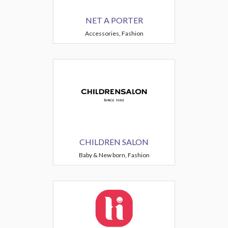
NET A PORTER
Accessories, Fashion
CHILDREN SALON
Baby & New born, Fashion