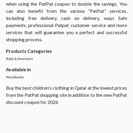
when using the PatPat coupon to double the savings. You
can also benefit from the various “PatPat” services,
including free delivery, cash on delivery, ways Safe
payments, professional Patpat customer service and more
services that will guarantee you a perfect and successful
shopping process.
Products Categories
Baby & New born
Available in
Worldwide
Buy the best children's clothing in Qatar at the lowest prices
from the PatPat shopping site in addition to the new PatPat
discount coupon for 2026