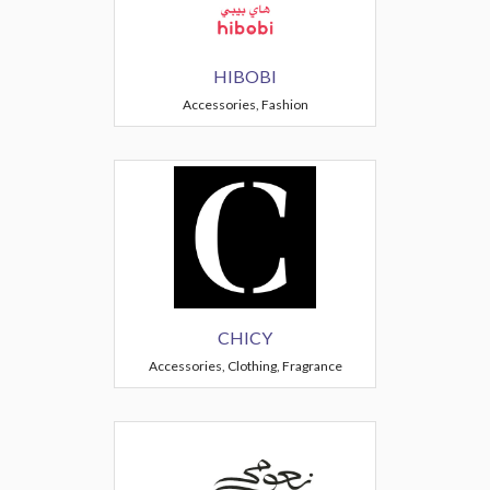
HIBOBI
Accessories, Fashion
CHICY
Accessories, Clothing, Fragrance