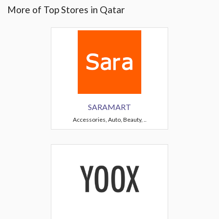
More of Top Stores in Qatar
SARAMART
Accessories, Auto, Beauty, ..