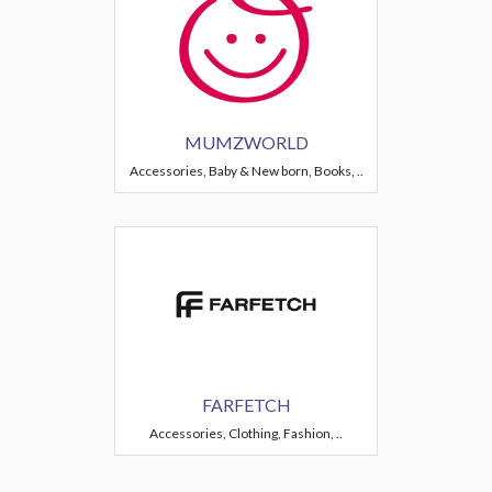
MUMZWORLD
Accessories, Baby & New born, Books, ..
FARFETCH
Accessories, Clothing, Fashion, ..