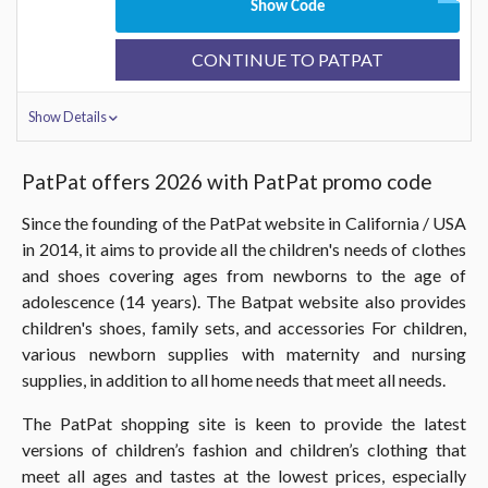
Show Code
CONTINUE TO PATPAT
Show Details
PatPat offers 2026 with PatPat promo code
Since the founding of the PatPat website in California / USA
in 2014, it aims to provide all the children's needs of clothes
and shoes covering ages from newborns to the age of
adolescence (14 years). The Batpat website also provides
children's shoes, family sets, and accessories For children,
various newborn supplies with maternity and nursing
supplies, in addition to all home needs that meet all needs.
The PatPat shopping site is keen to provide the latest
versions of children’s fashion and children’s clothing that
meet all ages and tastes at the lowest prices, especially