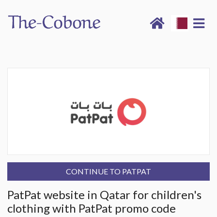
CONTINUE TO PATPAT
PatPat website in Qatar for children's
clothing with PatPat promo code