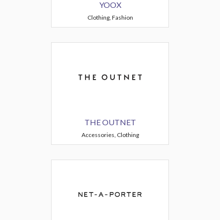
YOOX
Clothing, Fashion
THE OUTNET
Accessories, Clothing