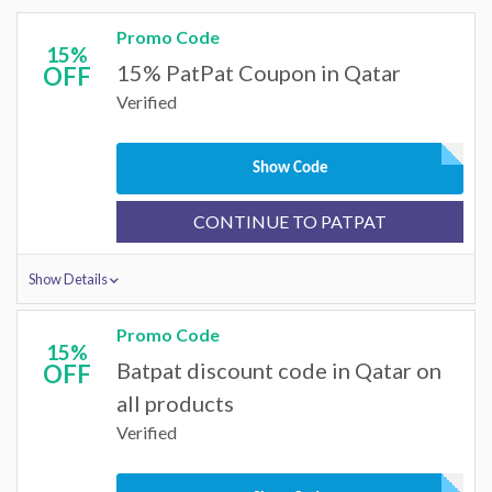
Promo Code
15%
15% PatPat Coupon in Qatar
OFF
Verified
Show Code
CONTINUE TO PATPAT
Show Details
Promo Code
15%
Batpat discount code in Qatar on
OFF
all products
Verified