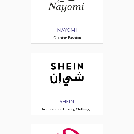
NAYOMI
Clothing, Fashion
SHEIN
Accessories, Beauty, Clothing, ..