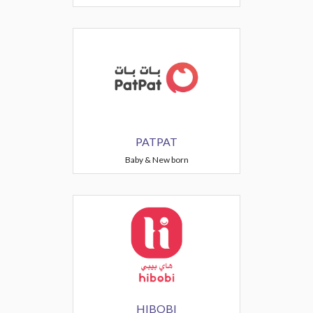
PATPAT
Baby & New born
HIBOBI