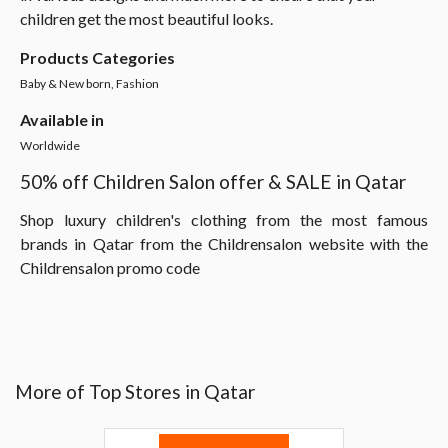
children get the most beautiful looks.
Products Categories
Baby & New born, Fashion
Available in
Worldwide
50% off Children Salon offer & SALE in Qatar
Shop luxury children's clothing from the most famous
brands in Qatar from the Childrensalon website with the
Childrensalon promo code
More of Top Stores in Qatar