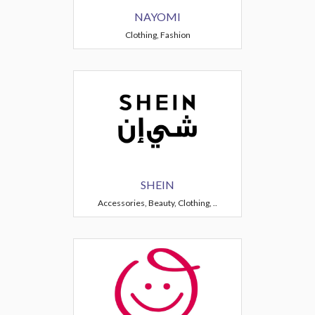
NAYOMI
Clothing, Fashion
SHEIN
Accessories, Beauty, Clothing, ..