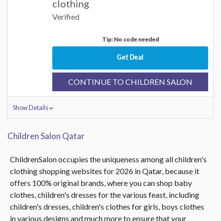
clothing
Verified
Tip: No code needed
Get Deal
CONTINUE TO CHILDREN SALON
Show Details
Children Salon Qatar
ChildrenSalon occupies the uniqueness among all children's
clothing shopping websites for 2026 in Qatar, because it
offers 100% original brands, where you can shop baby
clothes, children's dresses for the various feast, including
children's dresses, children's clothes for girls, boys clothes
in various designs and much more to ensure that your