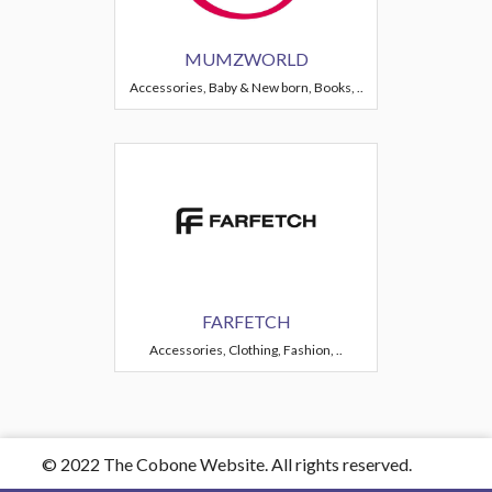
MUMZWORLD
Accessories, Baby & New born, Books, ..
FARFETCH
Accessories, Clothing, Fashion, ..
© 2022 The Cobone Website. All rights reserved.