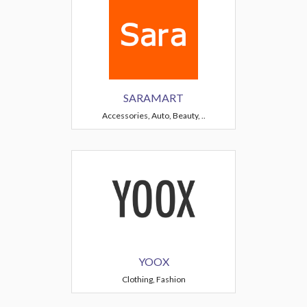
SARAMART
Accessories, Auto, Beauty, ..
YOOX
Clothing, Fashion