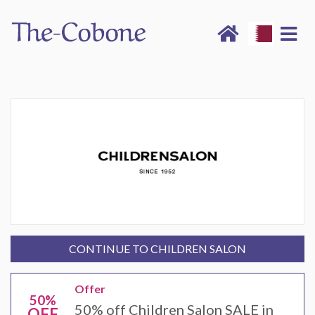
CONTINUE TO CHILDREN SALON
Offer
50%
50% off Children Salon SALE in
OFF