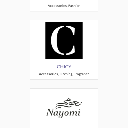
Accessories, Fashion
CHICY
Accessories, Clothing, Fragrance