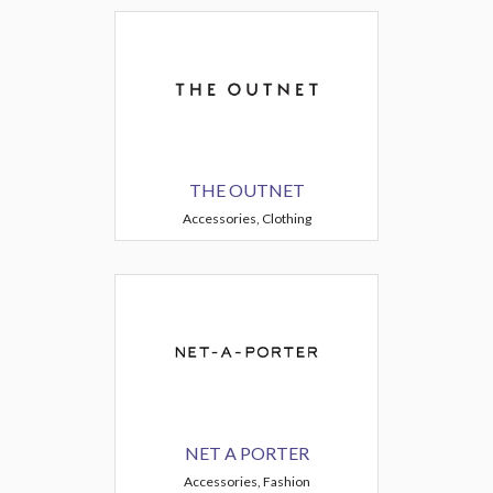
THE OUTNET
Accessories, Clothing
NET A PORTER
Accessories, Fashion