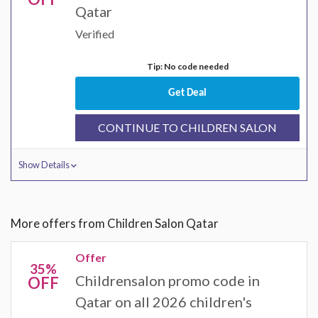
Qatar
Verified
Tip: No code needed
Get Deal
CONTINUE TO CHILDREN SALON
Show Details
More offers from Children Salon Qatar
Offer
35%
Childrensalon promo code in
OFF
Qatar on all 2026 children's